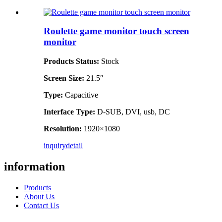
Roulette game monitor touch screen
monitor
Products Status:
Stock
Screen Size:
21.5″
Type:
Capacitive
Interface Type:
D-SUB, DVI, usb, DC
Resolution:
1920×1080
inquiry
detail
information
Products
About Us
Contact Us