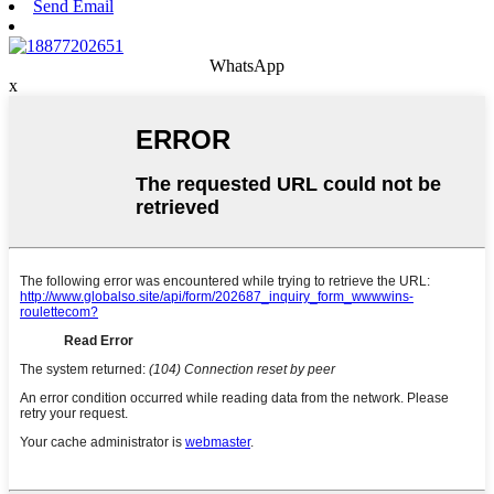
Send Email
WhatsApp
x