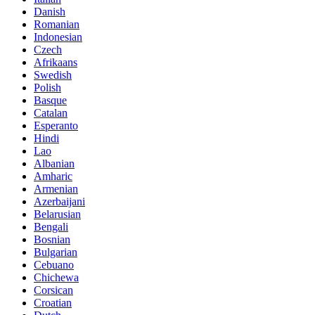
Danish
Romanian
Indonesian
Czech
Afrikaans
Swedish
Polish
Basque
Catalan
Esperanto
Hindi
Lao
Albanian
Amharic
Armenian
Azerbaijani
Belarusian
Bengali
Bosnian
Bulgarian
Cebuano
Chichewa
Corsican
Croatian