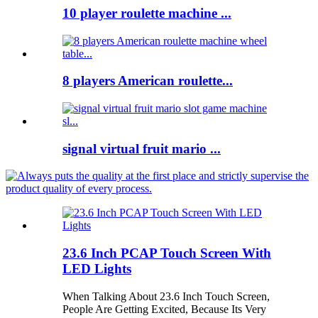
10 player roulette machine ...
8 players American roulette...
signal virtual fruit mario ...
23.6 Inch PCAP Touch Screen With
LED Lights
When Talking About 23.6 Inch Touch Screen,
People Are Getting Excited, Because Its Very