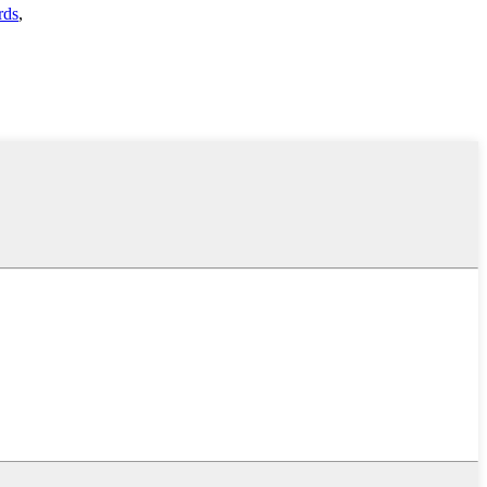
rds
,