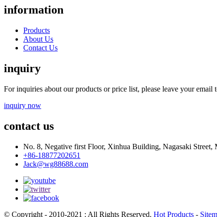
information
Products
About Us
Contact Us
inquiry
For inquiries about our products or price list, please leave your email
inquiry now
contact us
No. 8, Negative first Floor, Xinhua Building, Nagasaki Street
+86-18877202651
Jack@wg88688.com
© Copyright - 2010-2021 : All Rights Reserved.
Hot Products
-
Site