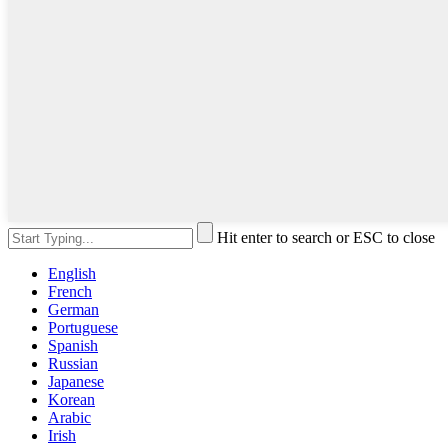
Hit enter to search or ESC to close
English
French
German
Portuguese
Spanish
Russian
Japanese
Korean
Arabic
Irish