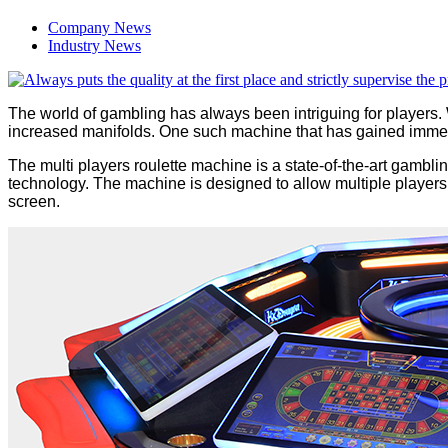
Company News
Industry News
The world of gambling has always been intriguing for players. 
increased manifolds. One such machine that has gained immens
The multi players roulette machine is a state-of-the-art gambli
technology. The machine is designed to allow multiple players 
screen.