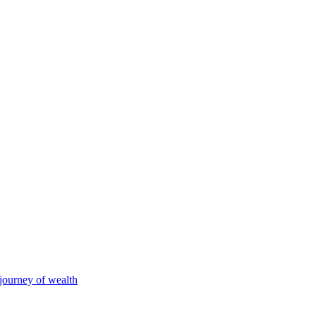
journey of wealth