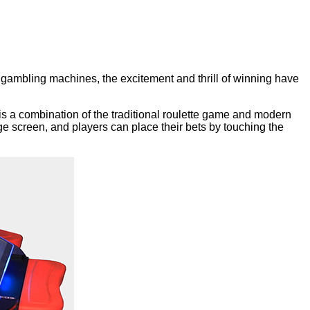
e gambling machines, the excitement and thrill of winning have
 is a combination of the traditional roulette game and modern
ge screen, and players can place their bets by touching the