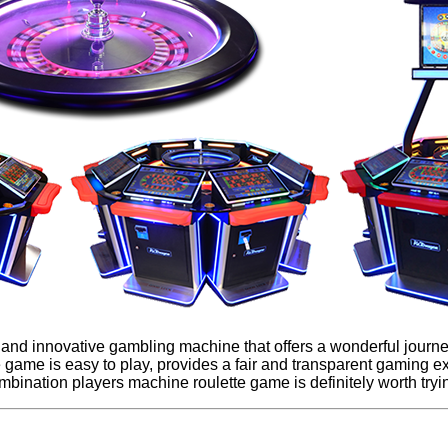
 and innovative gambling machine that offers a wonderful journey 
game is easy to play, provides a fair and transparent gaming exp
bination players machine roulette game is definitely worth tryin