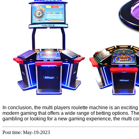
In conclusion, the multi players roulette machine is an exciting
modern gaming that offers a wide range of betting options. The 
gambling or looking for a new gaming experience, the multi com
Post time: May-19-2023