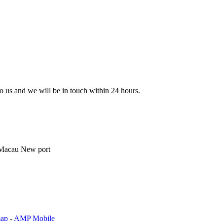
 to us and we will be in touch within 24 hours.
, Macau New port
map
-
AMP Mobile