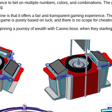
ance to bet on multiple numbers, colors, and combinations. The
g.
ine is that it offers a fair and transparent gaming experience.
game is purely based on luck, and there is no scope for cheatin
inning a journey of wealth with Casino boss. when they startin