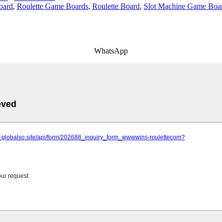
oard
,
Roulette Game Boards
,
Roulette Board
,
Slot Machine Game Boa
WhatsApp