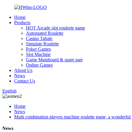
Home
Products
HOT Arcade slot rouleete game
Automated Roulette
Casino Tabale
Simulate Roulette
Poker Games
Slot Machine
Game Mainboard & spare part
Online Games
About Us
News
Contact Us
English
Home
News
Multi combination players machine roulette game, a wonderful 
News