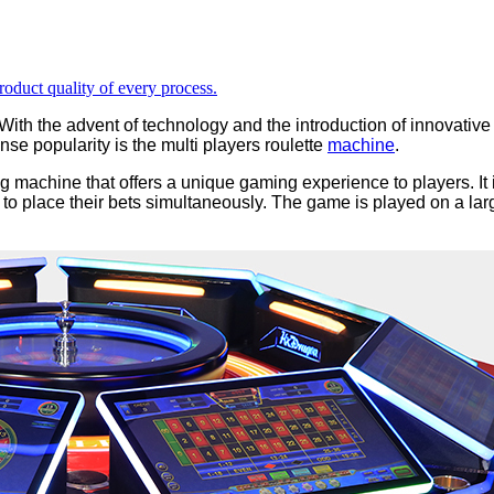
With the advent of technology and the introduction of innovativ
e popularity is the multi players roulette
machine
.
ng machine that offers a unique gaming experience to players. It
to place their bets simultaneously. The game is played on a lar