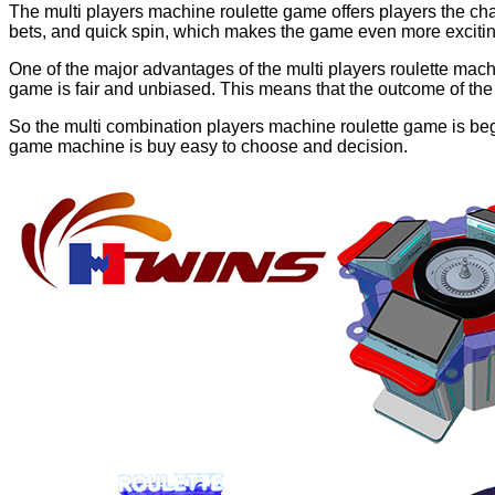
The multi players machine roulette game offers players the ch
bets, and quick spin, which makes the game even more excitin
One of the major advantages of the multi players roulette mach
game is fair and unbiased. This means that the outcome of the 
So the multi combination players machine roulette game is beg
game machine is buy easy to choose and decision.