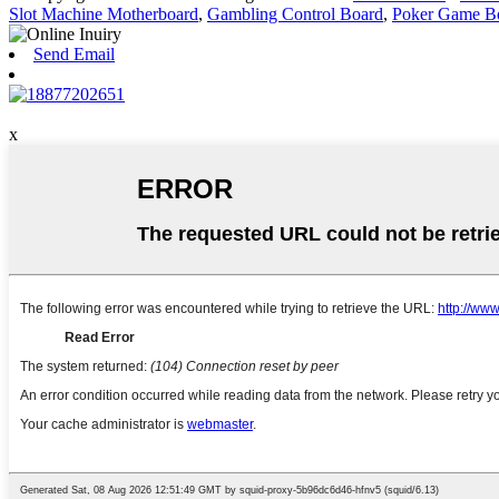
Slot Machine Motherboard
,
Gambling Control Board
,
Poker Game B
Send Email
x