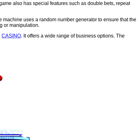
 game also has special features such as double bets, repeat
 The machine uses a random number generator to ensure that the
g or manipulation.
g
CASINO
. It offers a wide range of business options. The