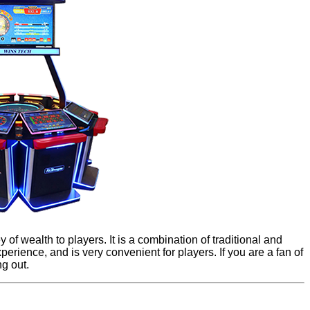
of wealth to players. It is a combination of traditional and
erience, and is very convenient for players. If you are a fan of
g out.